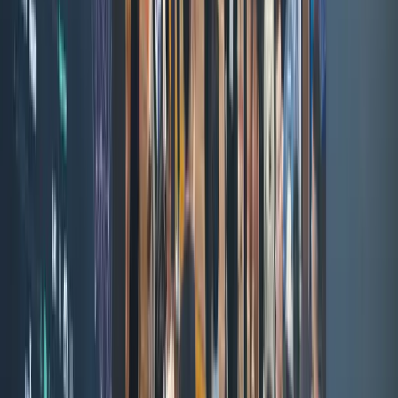
Xapo Bank
AriqoX