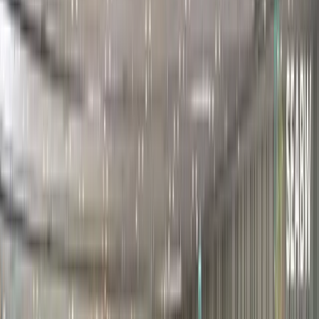
Participant Portal
Attend The Event