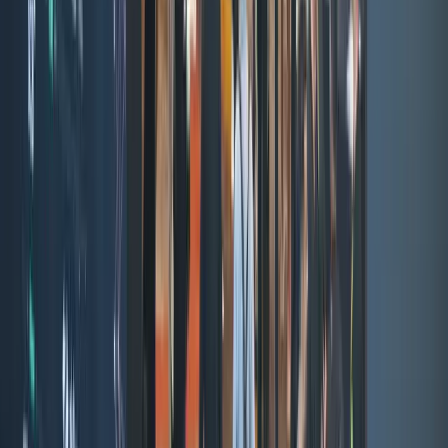
Tiger