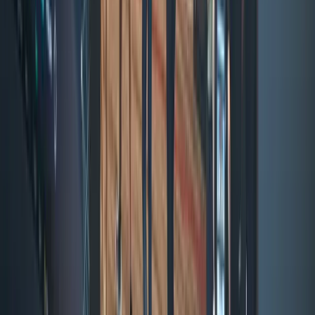
Solana