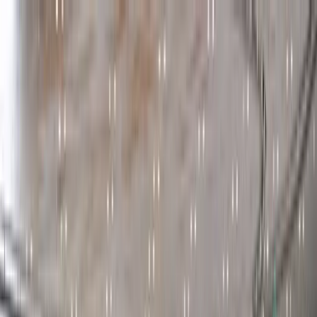
Participant Portal
Attend The Event
Sponsors
Program
Speakers
Hackathon
Side Events