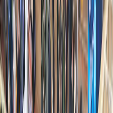
Solana