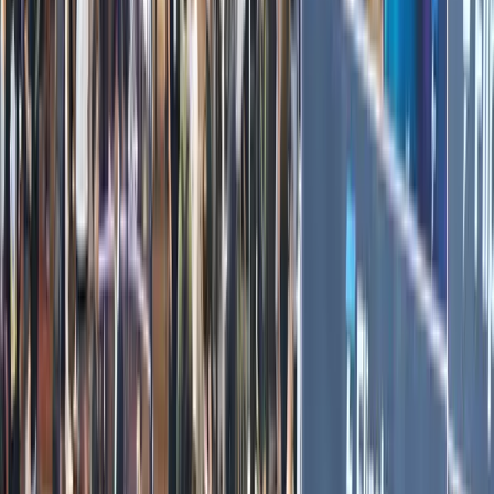
Tiger